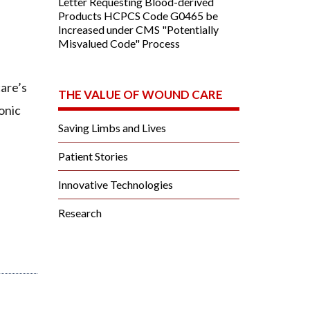
Letter Requesting Blood-derived
Products HCPCS Code G0465 be
Increased under CMS "Potentially
Misvalued Code" Process
are’s
THE VALUE OF WOUND CARE
onic
Saving Limbs and Lives
Patient Stories
Innovative Technologies
Research