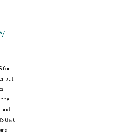
w
S for
er but
cs
, the
e and
MS that
 are