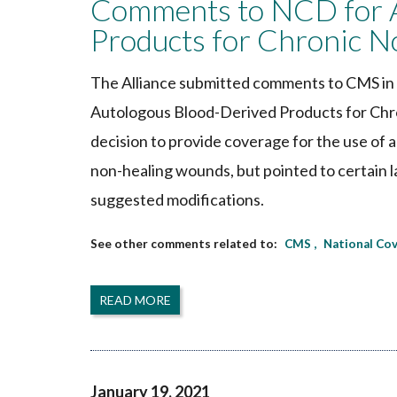
Comments to NCD for A
Products for Chronic 
The Alliance submitted comments to CMS in 
Autologous Blood-Derived Products for Chr
decision to provide coverage for the use of 
non-healing wounds, but pointed to certain la
suggested modifications.
CMS
National Co
READ MORE
January 19, 2021