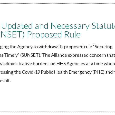
 Updated and Necessary Statut
UNSET) Proposed Rule
ing the Agency to withdraw its proposed rule “Securing
s Timely” (SUNSET). The Alliance expressed concern that
w administrative burdens on HHS Agencies at a time when
dressing the Covid-19 Public Health Emergency (PHE) and
esult.