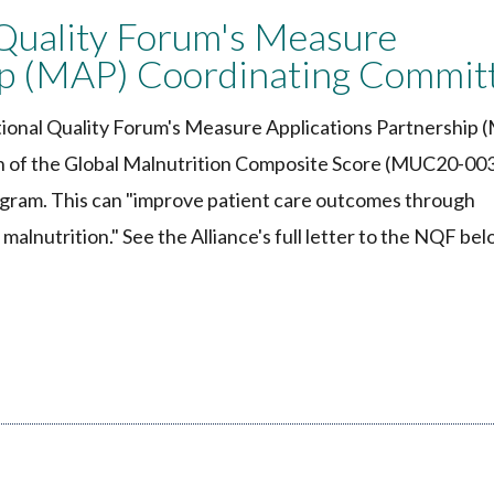
Quality Forum's Measure
hip (MAP) Coordinating Commit
ional Quality Forum's Measure Applications Partnership 
n of the Global Malnutrition Composite Score (MUC20-003
ogram. This can "improve patient care outcomes through
malnutrition." See the Alliance's full letter to the NQF bel