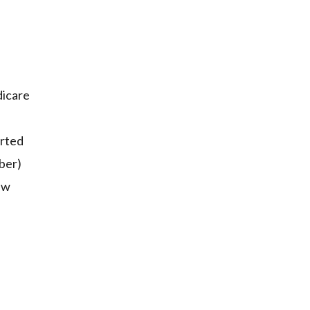
dicare
rted
ber)
ew