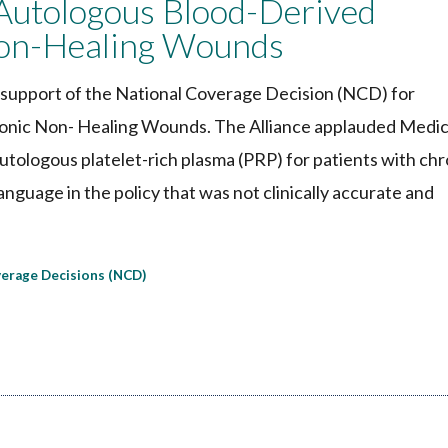
utologous Blood-Derived
Non-Healing Wounds
support of the National Coverage Decision (NCD) for
onic Non- Healing Wounds. The Alliance applauded Medic
autologous platelet-rich plasma (PRP) for patients with chr
nguage in the policy that was not clinically accurate and
verage Decisions (NCD)