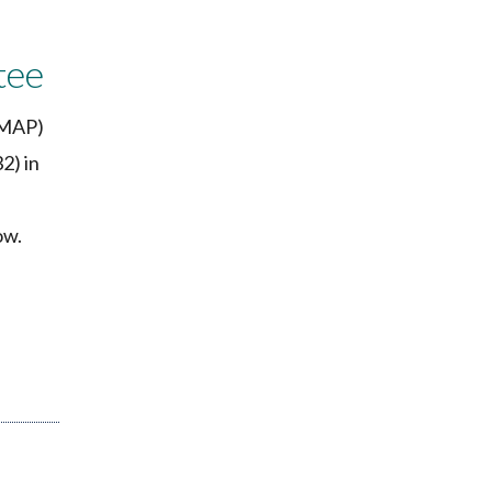
tee
(MAP)
2) in
ow.