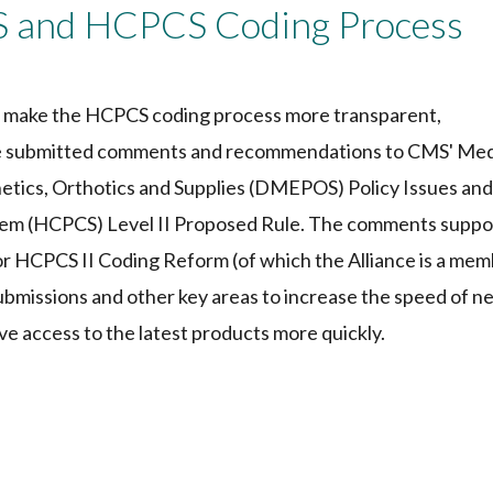
and HCPCS Coding Process
to make the HCPCS coding process more transparent,
nce submitted comments and recommendations to CMS' Me
tics, Orthotics and Supplies (DMEPOS) Policy Issues and
m (HCPCS) Level II Proposed Rule. The comments suppo
or HCPCS II Coding Reform (of which the Alliance is a mem
ubmissions and other key areas to increase the speed of n
ve access to the latest products more quickly.