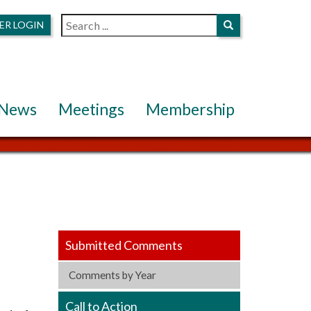
ER LOGIN
News
Meetings
Membership
Submitted Comments
Comments by Year
Call to Action