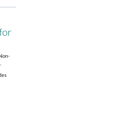
for
 Non-
r
des