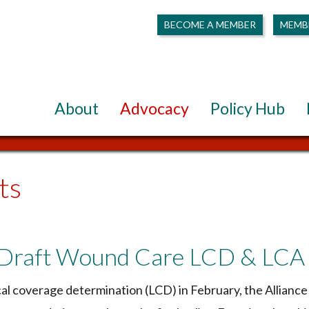
BECOME A MEMBER
MEMB
About
Advocacy
Policy Hub
ts
 Draft Wound Care LCD & LCA
al coverage determination (LCD) in February, the Alliance