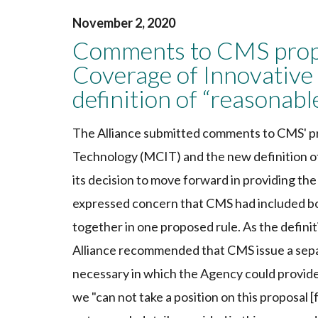
November 2, 2020
Comments to CMS propo
Coverage of Innovative
definition of “reasonab
The Alliance submitted comments to CMS' p
Technology (MCIT) and the new definition o
its decision to move forward in providing th
expressed concern that CMS had included bot
together in one proposed rule. As the definit
Alliance recommended that CMS issue a separ
necessary in which the Agency could provide
we "can not take a position on this proposal 