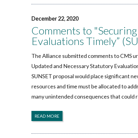
December 22, 2020
Comments to "Securing
Evaluations Timely” (S
The Alliance submitted comments to CMS urg
Updated and Necessary Statutory Evaluation
SUNSET proposal would place significant ne
resources and time must be allocated to ad
many unintended consequences that could r
READ MORE