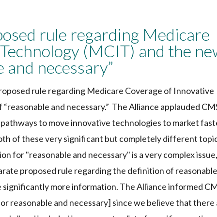
sed rule regarding Medicare
 Technology (MCIT) and the ne
le and necessary”
roposed rule regarding Medicare Coverage of Innovative
f “reasonable and necessary.” The Alliance applauded CM
e pathways to move innovative technologies to market fast
h of these very significant but completely different topi
ion for "reasonable and necessary" is a very complex issue
ate proposed rule regarding the definition of reasonabl
 significantly more information. The Alliance informed C
[for reasonable and necessary] since we believe that there