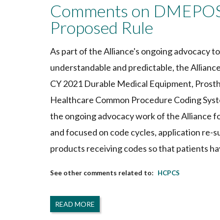
Comments on DMEPOS 
Proposed Rule
As part of the Alliance's ongoing advocacy 
understandable and predictable, the Allia
CY 2021 Durable Medical Equipment, Prosthe
Healthcare Common Procedure Coding Syste
the ongoing advocacy work of the Alliance f
and focused on code cycles, application re-s
products receiving codes so that patients ha
HCPCS
READ MORE