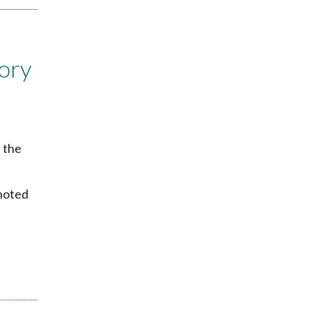
ory
 the
 noted