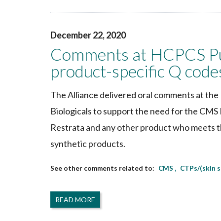
December 22, 2020
Comments at HCPCS Pub
product-specific Q code
The Alliance delivered oral comments at th
Biologicals to support the need for the CM
Restrata and any other product who meets th
synthetic products.
CMS
CTPs/(skin 
READ MORE