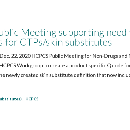
lic Meeting supporting need 
s for CTPs/skin substitutes
e Dec. 22, 2020 HCPCS Public Meeting for Non-Drugs and
S HCPCS Workgroup to create a product specific Q code fo
e newly created skin substitute definition that now inclu
substitutes)
HCPCS