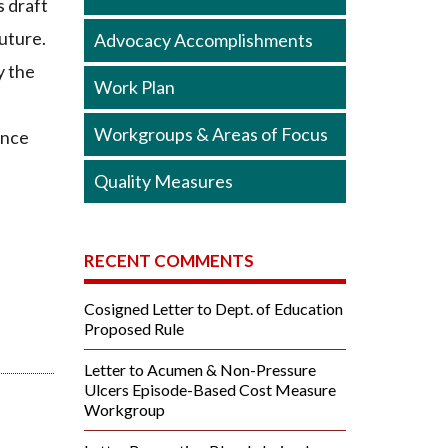
s draft
future.
Advocacy Accomplishments
y the
Work Plan
Workgroups & Areas of Focus
ance
Quality Measures
RECENT COMMENTS
Cosigned Letter to Dept. of Education
Proposed Rule
Letter to Acumen & Non-Pressure
Ulcers Episode-Based Cost Measure
Workgroup