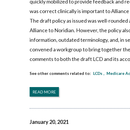
quickly mobilized to provide feedback and re
was correct clinically is important to Allian
The draft policy as issued was well-rounded
Alliance to Noridian. However, the policy als
information, outdated terminology, and, in se
convened a workgroup to bring together the
comments to both the draft LCD and its acco
LCDs
Medicare Ad
READ MORE
January 20, 2021