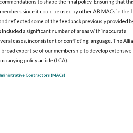
commendations to shape the final policy. Ensuring that thi
ce members since it could be used by other AB MACs in the 
 and reflected some of the feedback previously provided b
o included a significant number of areas with inaccurate
veral cases, inconsistent or conflicting language. The Alli
 broad expertise of our membership to develop extensive
mpanying policy article (LCA).
ministrative Contractors (MACs)