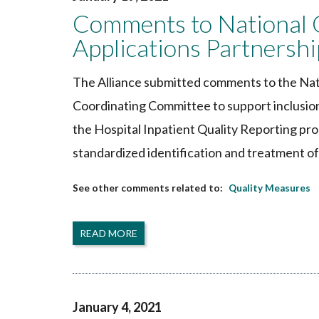
Comments to National 
Applications Partners
The Alliance submitted comments to the Nat
Coordinating Committee to support inclusio
the Hospital Inpatient Quality Reporting pr
standardized identification and treatment of 
Quality Measures
READ MORE
January 4, 2021