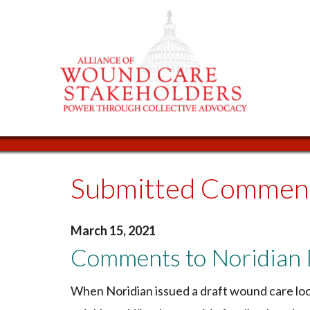
Submitted Commen
March 15, 2021
Comments to Noridian
When Noridian issued a draft wound care loc