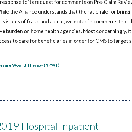
response to its request for comments on Pre-Claim Revi
e the Alliance understands that the rationale for bringin
ess issues of fraud and abuse, we noted in comments that 
tive burden on home health agencies. Most concerningly, i
ess to care for beneficiaries in order for CMS to target 
essure Wound Therapy (NPWT)
19 Hospital Inpatient