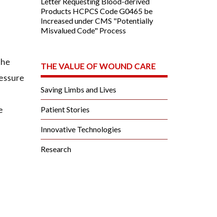
Letter Requesting Blood-derived
Products HCPCS Code G0465 be
Increased under CMS "Potentially
Misvalued Code" Process
the
THE VALUE OF WOUND CARE
ressure
Saving Limbs and Lives
e
Patient Stories
Innovative Technologies
Research
.