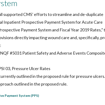
ystem
l supported CMS’ efforts to streamline and de-duplicate
al Inpatient Prospective Payment System for Acute Care
Prospective Payment System and Fiscal Year 2019 Rates,” 
visions directly impacting wound care and, specifically, p
:
e NQF #5031 Patient Safety and Adverse Events Composit
PSI 03, Pressure Ulcer Rates
currently outlined in the proposed rule for pressure ulcers
roach outlined in the proposed rule.
ive Payment System (PPS)