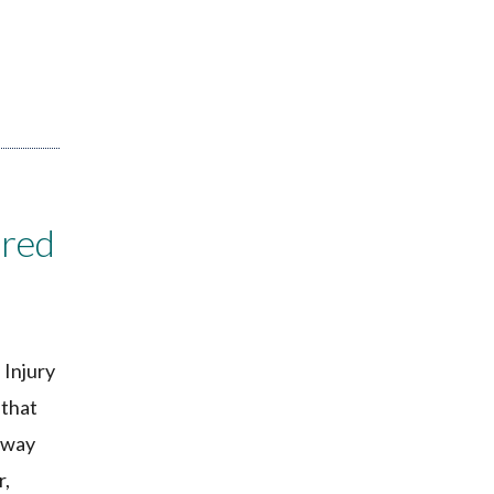
ired
 Injury
 that
e way
r,