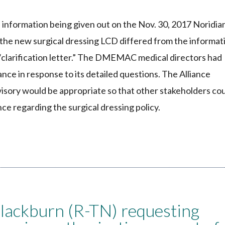
information being given out on the Nov. 30, 2017 Noridia
 the new surgical dressing LCD differed from the informat
7 “clarification letter.” The DMEMAC medical directors had
iance in response to its detailed questions. The Alliance
ory would be appropriate so that other stakeholders co
nce regarding the surgical dressing policy.
Blackburn (R-TN) requesting