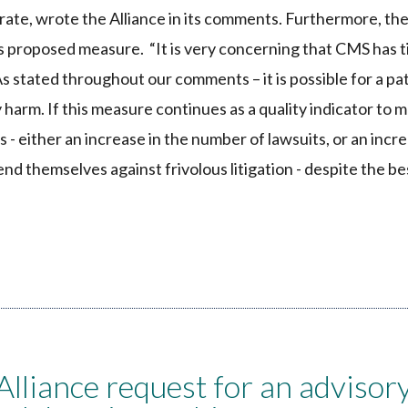
ate, wrote the Alliance in its comments. Furthermore, the
is proposed measure. “It is very concerning that CMS has t
 stated throughout our comments – it is possible for a pat
 harm. If this measure continues as a quality indicator to 
- either an increase in the number of lawsuits, or an incr
fend themselves against frivolous litigation - despite the be
iance request for an advisor