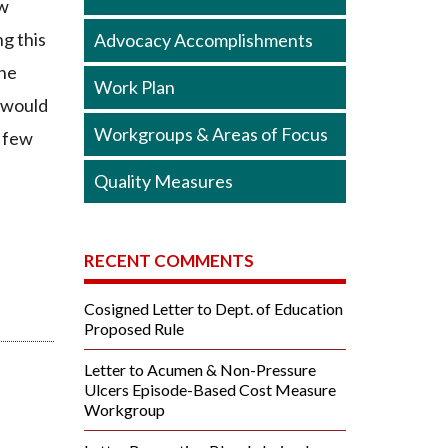
ew
g this
Advocacy Accomplishments
the
Work Plan
t would
Workgroups & Areas of Focus
a few
Quality Measures
RECENT COMMENTS
Cosigned Letter to Dept. of Education
Proposed Rule
Letter to Acumen & Non-Pressure
Ulcers Episode-Based Cost Measure
Workgroup