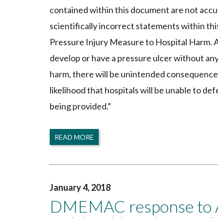
contained within this document are not accur
scientifically incorrect statements within th
Pressure Injury Measure to Hospital Harm. As
develop or have a pressure ulcer without any
harm, there will be unintended consequences 
likelihood that hospitals will be unable to de
being provided.”
READ MORE
January 4, 2018
DMEMAC response to All