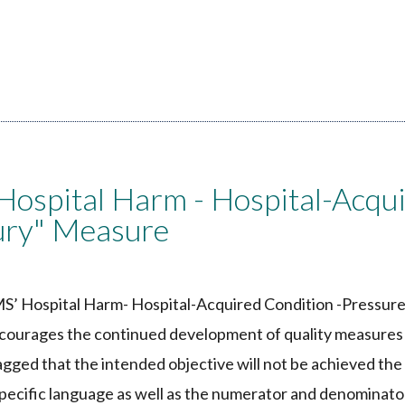
ospital Harm - Hospital-Acqu
jury" Measure
S’ Hospital Harm- Hospital-Acquired Condition -Pressure
ncourages the continued development of quality measures
agged that the intended objective will not be achieved th
specific language as well as the numerator and denominato