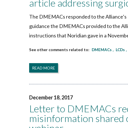
article addressing surg
The DMEMACs responded to the Alliance’s D
guidance the DMEMACs provided to the Allian
instructions that Noridian gave in a Novemb
DMEMACs
LCDs
READ MORE
December 18, 2017
Letter to DMEMACs requ
misinformation shared o
webinar