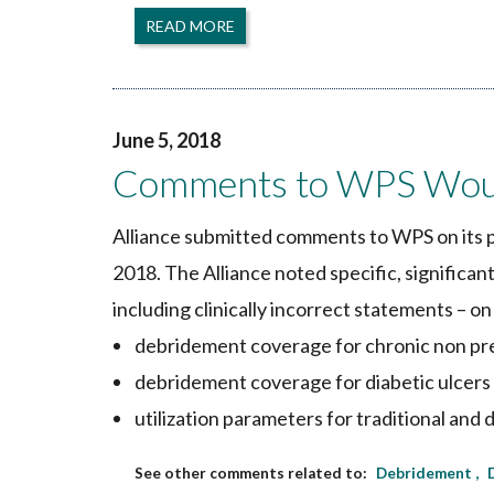
READ MORE
June 5, 2018
Comments to WPS Wou
Alliance submitted comments to WPS on its 
2018. The Alliance noted specific, significa
including clinically incorrect statements – on
debridement coverage for chronic non pr
debridement coverage for diabetic ulcers
utilization parameters for traditional 
Debridement