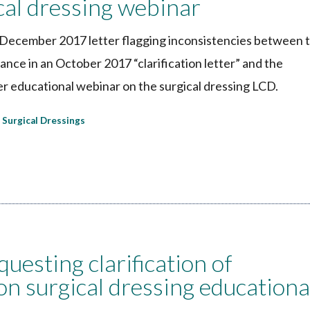
ical dressing webinar
ecember 2017 letter flagging inconsistencies between 
ce in an October 2017 “clarification letter” and the
er educational webinar on the surgical dressing LCD.
Surgical Dressings
esting clarification of
n surgical dressing educationa