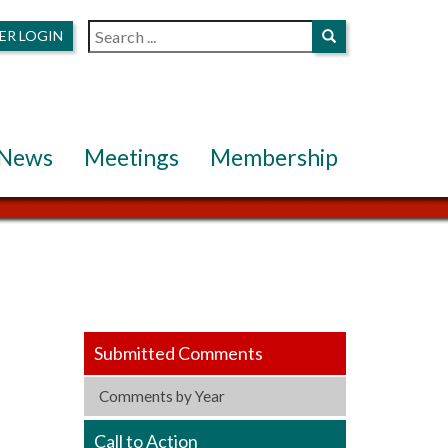
ER LOGIN
News
Meetings
Membership
Submitted Comments
Comments by Year
Call to Action