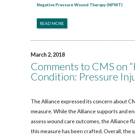
Negative Pressure Wound Therapy (NPWT)
READ MORE
March 2, 2018
Comments to CMS on “H
Condition: Pressure In
The Alliance expressed its concern about CM
measure. While the Alliance supports and e
assess wound care outcomes, the Alliance fl
this measure has been crafted. Overall, the 