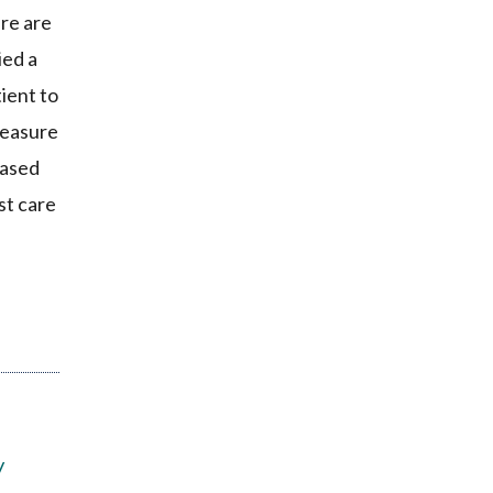
re are
ied a
ient to
measure
eased
st care
y