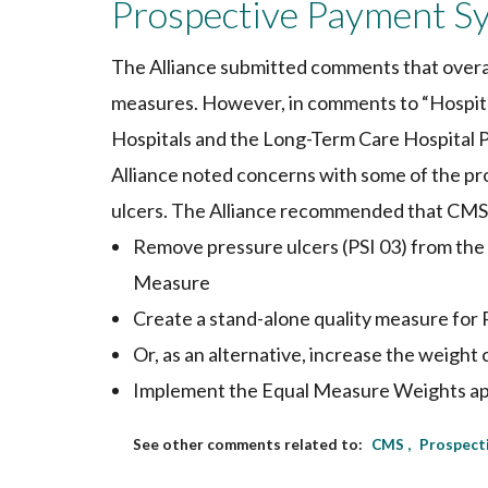
Prospective Payment S
The Alliance submitted comments that overal
measures. However, in comments to “Hospit
Hospitals and the Long-Term Care Hospital 
Alliance noted concerns with some of the pro
ulcers. The Alliance recommended that CMS
Remove pressure ulcers (PSI 03) from th
Measure
Create a stand-alone quality measure for 
Or, as an alternative, increase the weight 
Implement the Equal Measure Weights app
CMS
Prospect