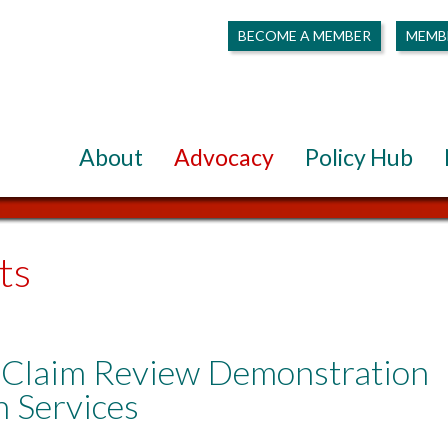
BECOME A MEMBER
MEMB
About
Advocacy
Policy Hub
ts
Claim Review Demonstration
h Services