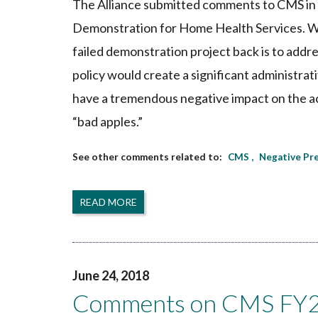
The Alliance submitted comments to CMS in 
Demonstration for Home Health Services. Whil
failed demonstration project back is to addr
policy would create a significant administra
have a tremendous negative impact on the acc
“bad apples.”
CMS
Negative Pr
READ MORE
June 24, 2018
Comments on CMS FY20