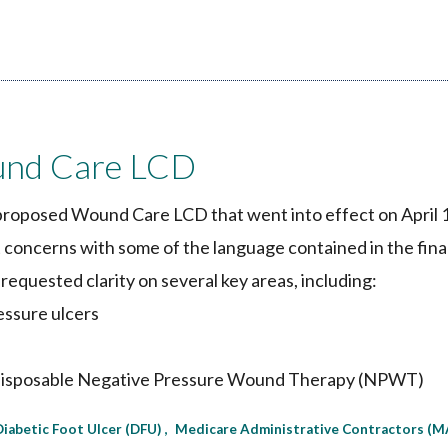
nd Care LCD
proposed Wound Care LCD that went into effect on April 
nt concerns with some of the language contained in the fina
 requested clarity on several key areas, including:
essure ulcers
and disposable Negative Pressure Wound Therapy (NPWT)
Diabetic Foot Ulcer (DFU)
Medicare Administrative Contractors (