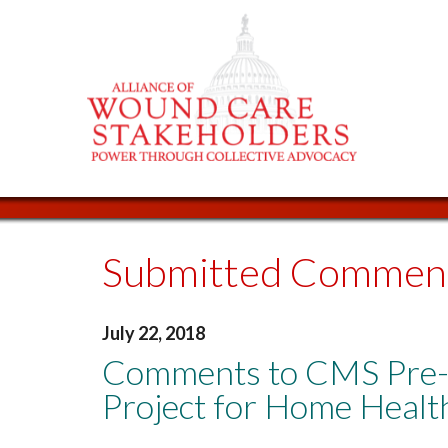
Submitted Commen
July 22, 2018
Comments to CMS Pre-
Project for Home Healt