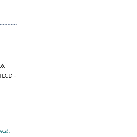
16,
l LCD –
MACs)