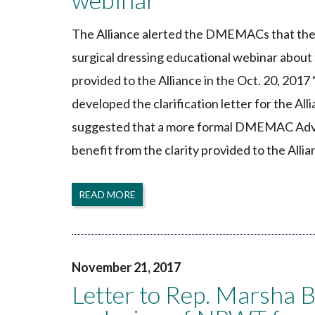
The Alliance alerted the DMEMACs that the 
surgical dressing educational webinar about
provided to the Alliance in the Oct. 20, 201
developed the clarification letter for the All
suggested that a more formal DMEMAC Advis
benefit from the clarity provided to the Allia
READ MORE
November 21, 2017
Letter to Rep. Marsha 