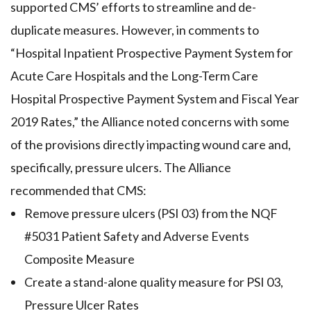
supported CMS’ efforts to streamline and de-
duplicate measures. However, in comments to
“Hospital Inpatient Prospective Payment System for
Acute Care Hospitals and the Long-Term Care
Hospital Prospective Payment System and Fiscal Year
2019 Rates,” the Alliance noted concerns with some
of the provisions directly impacting wound care and,
specifically, pressure ulcers. The Alliance
recommended that CMS:
Remove pressure ulcers (PSI 03) from the NQF
#5031 Patient Safety and Adverse Events
Composite Measure
Create a stand-alone quality measure for PSI 03,
Pressure Ulcer Rates