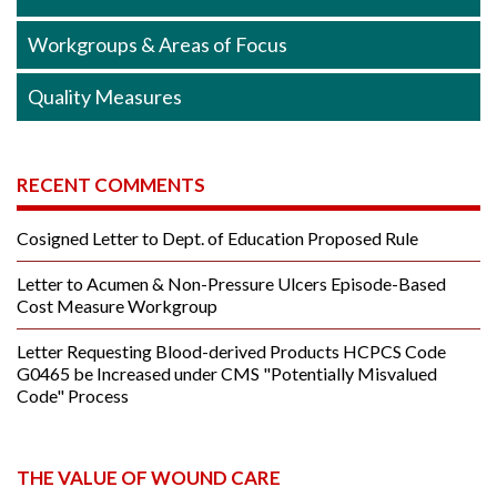
Workgroups & Areas of Focus
Quality Measures
RECENT COMMENTS
Cosigned Letter to Dept. of Education Proposed Rule
Letter to Acumen & Non-Pressure Ulcers Episode-Based
Cost Measure Workgroup
Letter Requesting Blood-derived Products HCPCS Code
G0465 be Increased under CMS "Potentially Misvalued
Code" Process
THE VALUE OF WOUND CARE