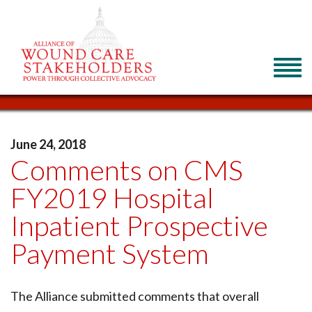
June 24, 2018
Comments on CMS
FY2019 Hospital
Inpatient Prospective
Payment System
The Alliance submitted comments that overall