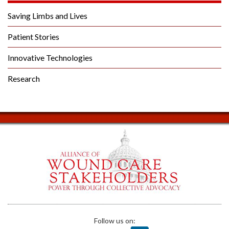
Saving Limbs and Lives
Patient Stories
Innovative Technologies
Research
Follow us on: