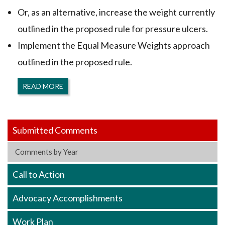
Or, as an alternative, increase the weight currently
outlined in the proposed rule for pressure ulcers.
Implement the Equal Measure Weights approach
outlined in the proposed rule.
READ MORE
Submitted Comments
Comments by Year
Call to Action
Advocacy Accomplishments
Work Plan