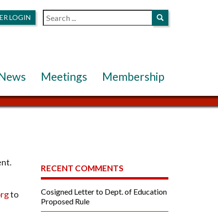
ER LOGIN
News
Meetings
Membership
ent.
RECENT COMMENTS
Cosigned Letter to Dept. of Education
rg
to
Proposed Rule