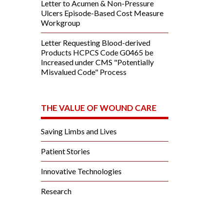
Letter to Acumen & Non-Pressure
Ulcers Episode-Based Cost Measure
Workgroup
Letter Requesting Blood-derived
Products HCPCS Code G0465 be
Increased under CMS "Potentially
Misvalued Code" Process
THE VALUE OF WOUND CARE
Saving Limbs and Lives
Patient Stories
Innovative Technologies
Research