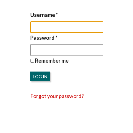
Username
*
Password
*
Remember me
LOG IN
Forgot your password?