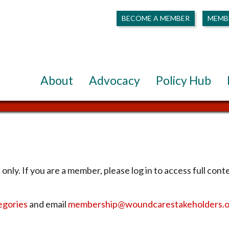
BECOME A MEMBER
MEMB
About
Advocacy
Policy Hub
only. If you are a member, please log in to access full cont
egories
and email
membership@woundcarestakeholders.o