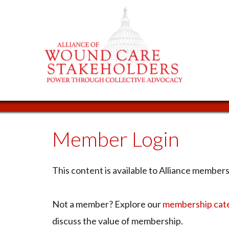
Member Login
This content is available to Alliance members 
Not a member? Explore our
membership cat
discuss the value of membership.