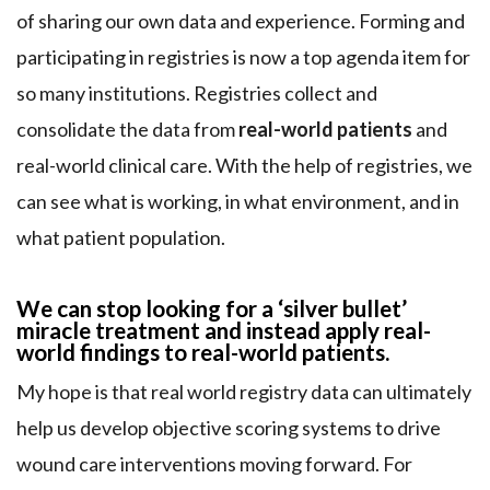
of sharing our own data and experience. Forming and
participating in registries is now a top agenda item for
so many institutions. Registries collect and
consolidate the data from
real-world patients
and
real-world clinical care. With the help of registries, we
can see what is working, in what environment, and in
what patient population.
We can stop looking for a ‘silver bullet’
miracle treatment and instead apply real-
world findings to real-world patients.
My hope is that real world registry data can ultimately
help us develop objective scoring systems to drive
wound care interventions moving forward. For