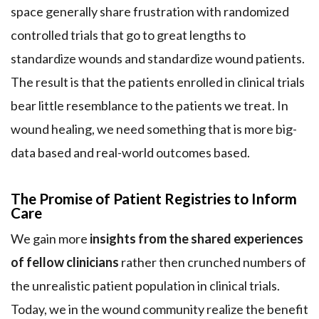
space generally share frustration with randomized
controlled trials that go to great lengths to
standardize wounds and standardize wound patients.
The result is that the patients enrolled in clinical trials
bear little resemblance to the patients we treat. In
wound healing, we need something that is more big-
data based and real-world outcomes based.
The Promise of Patient Registries to Inform
Care
We gain more
insights from the shared experiences
of fellow clinicians
rather then crunched numbers of
the unrealistic patient population in clinical trials.
Today, we in the wound community realize the benefit