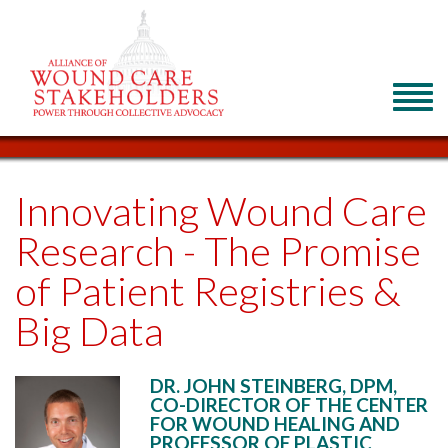
Innovating Wound Care
Research - The Promise
of Patient Registries &
Big Data
DR. JOHN STEINBERG, DPM,
CO-DIRECTOR OF THE CENTER
FOR WOUND HEALING AND
PROFESSOR OF PLASTIC