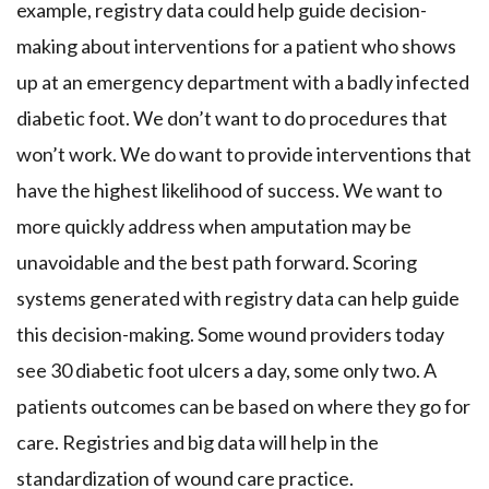
example, registry data could help guide decision-
making about interventions for a patient who shows
up at an emergency department with a badly infected
diabetic foot. We don’t want to do procedures that
won’t work. We do want to provide interventions that
have the highest likelihood of success. We want to
more quickly address when amputation may be
unavoidable and the best path forward. Scoring
systems generated with registry data can help guide
this decision-making. Some wound providers today
see 30 diabetic foot ulcers a day, some only two. A
patients outcomes can be based on where they go for
care. Registries and big data will help in the
standardization of wound care practice.