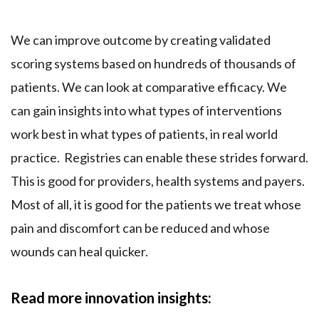
We can improve outcome by creating validated
scoring systems based on hundreds of thousands of
patients. We can look at comparative efficacy. We
can gain insights into what types of interventions
work best in what types of patients, in real world
practice. Registries can enable these strides forward.
This is good for providers, health systems and payers.
Most of all, it is good for the patients we treat whose
pain and discomfort can be reduced and whose
wounds can heal quicker.
Read more innovation insights: