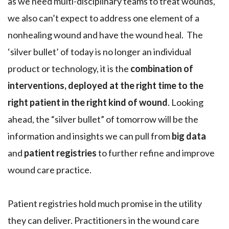
as we need multi-disciplinary teams to treat wounds,
we also can’t expect to address one element of a
nonhealing wound and have the wound heal. The
‘silver bullet’ of today is no longer an individual
product or technology, it is the
combination of
interventions, deployed at the right time to the
right patient in the right kind of wound
. Looking
ahead, the “silver bullet” of tomorrow will be the
information and insights we can pull from
big data
and
patient registries
to further refine and improve
wound care practice.
Patient registries hold much promise in the utility
they can deliver. Practitioners in the wound care