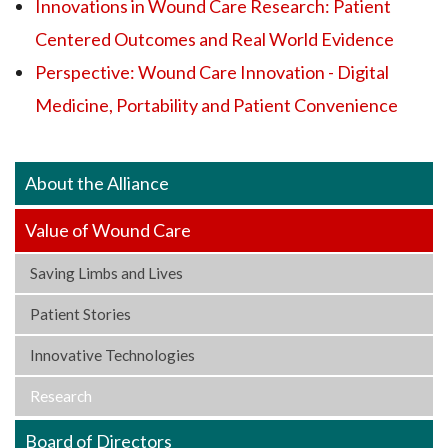
Innovations in Wound Care Research: Patient
Centered Outcomes and Real World Evidence
Perspective: Wound Care Innovation - Digital
Medicine, Portability and Patient Convenience
About the Alliance
Value of Wound Care
Saving Limbs and Lives
Patient Stories
Innovative Technologies
Research
Board of Directors