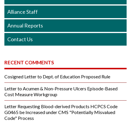
Alliance Staff
Annual Reports
Contact Us
RECENT COMMENTS
Cosigned Letter to Dept. of Education Proposed Rule
Letter to Acumen & Non-Pressure Ulcers Episode-Based
Cost Measure Workgroup
Letter Requesting Blood-derived Products HCPCS Code
G0465 be Increased under CMS "Potentially Misvalued
Code" Process