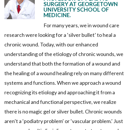
SURGERY AT GEORGETOWN
UNIVERSITY SCHOOL OF
MEDICINE.
For many years, we in wound care
research were looking for a ‘silver bullet’ to heal a
chronic wound. Today, with our enhanced
understanding of the etiology of chronic wounds, we
understand that both the formation of a wound and
the healing of a wound healing rely on many different
systems and functions. When we approach a wound
recognizing its etiology and approaching it from a
mechanical and functional perspective, we realize
there is no magic gel or silver bullet. Chronic wounds
aren’t a ‘podiatry problem’ or ‘vascular problem.’ Just