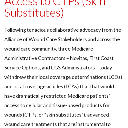
Access to CTPs (Skin
Substitutes)
Following tenacious collaborative advocacy from the
Alliance of Wound Care Stakeholders and across the
wound care community, three Medicare
Administrative Contractors – Novitas, First Coast
Service Options, and CGS Administrators – today
withdrew their local coverage determinations (LCDs)
and local coverage articles (LCAs) that that would
have dramatically restricted Medicare patients’
access to cellular and tissue-based products for
wounds (CTPs, or "skin substitutes”), advanced
wound care treatments that are instrumental to