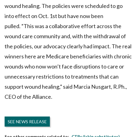
wound healing. The policies were scheduled to go
into effect on Oct. 1st but have now been
pulled. “This was a collaborative effort across the
wound care community and, with the withdrawal of
the policies, our advocacy clearly had impact. The real
winners here are Medicare beneficiaries with chronic
wounds who now won’t face disruptions to care or
unnecessary restrictions to treatments that can
support wound healing,” said Marcia Nusgart, R.Ph.,
CEO of the Alliance.
SEE NEWS RELEASE
CTPs/(skin substitutes)