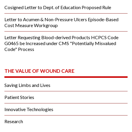
Cosigned Letter to Dept. of Education Proposed Rule
Letter to Acumen & Non-Pressure Ulcers Episode-Based
Cost Measure Workgroup
Letter Requesting Blood-derived Products HCPCS Code
G0465 be Increased under CMS "Potentially Misvalued
Code" Process
THE VALUE OF WOUND CARE
Saving Limbs and Lives
Patient Stories
Innovative Technologies
Research