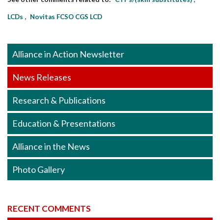
LCDs
Novitas FCSO CGS LCD
Alliance in Action Newsletter
News Releases
Research & Publications
Education & Presentations
Alliance in the News
Photo Gallery
RECENT COMMENTS