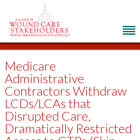
Medicare
Administrative
Contractors Withdraw
LCDs/LCAs that
Disrupted Care,
Dramatically Restricted