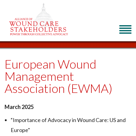
European Wound
Management
Association (EWMA)
March 2025
“Importance of Advocacy in Wound Care: US and
Europe"