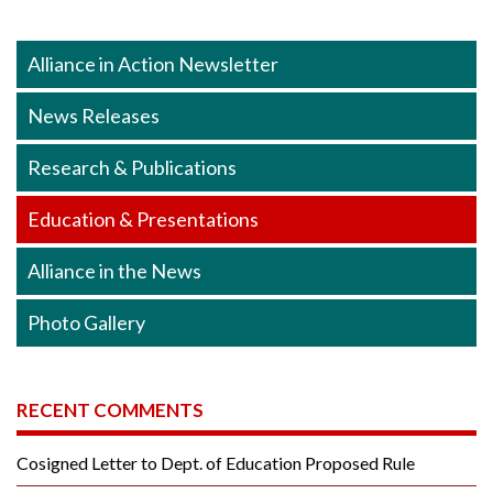
Alliance in Action Newsletter
News Releases
Research & Publications
Education & Presentations
Alliance in the News
Photo Gallery
RECENT COMMENTS
Cosigned Letter to Dept. of Education Proposed Rule