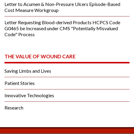
Letter to Acumen & Non-Pressure Ulcers Episode-Based
Cost Measure Workgroup
Letter Requesting Blood-derived Products HCPCS Code
G0465 be Increased under CMS "Potentially Misvalued
Code" Process
THE VALUE OF WOUND CARE
Saving Limbs and Lives
Patient Stories
Innovative Technologies
Research