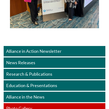
Alliance in Action Newsletter
News Releases
Research & Publications
Education & Presentations
Alliance in the News
Photo Gallery