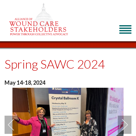
Spring SAWC 2024
May 14-18, 2024