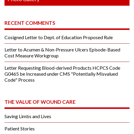
RECENT COMMENTS
Cosigned Letter to Dept. of Education Proposed Rule
Letter to Acumen & Non-Pressure Ulcers Episode-Based
Cost Measure Workgroup
Letter Requesting Blood-derived Products HCPCS Code
G0465 be Increased under CMS "Potentially Misvalued
Code" Process
THE VALUE OF WOUND CARE
Saving Limbs and Lives
Patient Stories