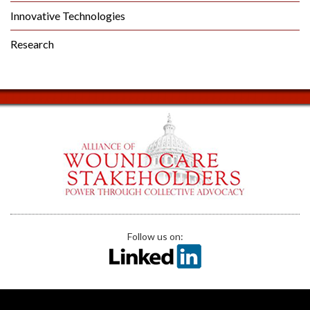
Innovative Technologies
Research
Follow us on: