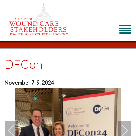
DFCon
November 7-9, 2024