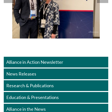
Alliance in Action Newsletter
News Releases
Research & Publications
Education & Presentations
Alliance in the News