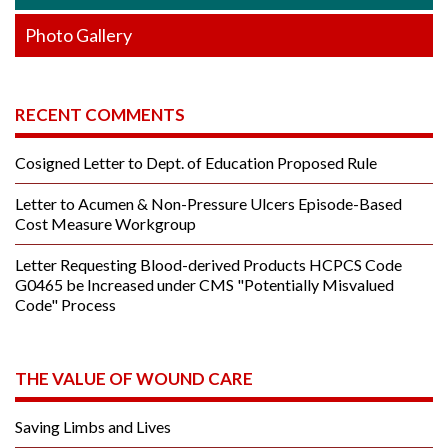
Photo Gallery
RECENT COMMENTS
Cosigned Letter to Dept. of Education Proposed Rule
Letter to Acumen & Non-Pressure Ulcers Episode-Based
Cost Measure Workgroup
Letter Requesting Blood-derived Products HCPCS Code
G0465 be Increased under CMS "Potentially Misvalued
Code" Process
THE VALUE OF WOUND CARE
Saving Limbs and Lives