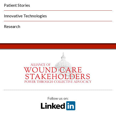
Patient Stories
Innovative Technologies
Research
Follow us on: