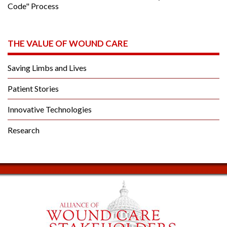
Code" Process
THE VALUE OF WOUND CARE
Saving Limbs and Lives
Patient Stories
Innovative Technologies
Research