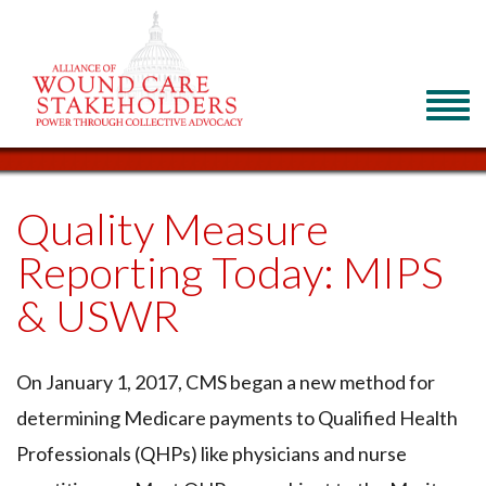
Quality Measure
Reporting Today: MIPS
& USWR
On January 1, 2017, CMS began a new method for
determining Medicare payments to Qualified Health
Professionals (QHPs) like physicians and nurse