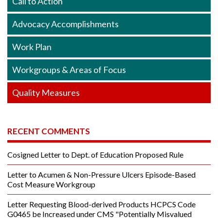
Call to Action
Advocacy Accomplishments
Work Plan
Workgroups & Areas of Focus
Quality Measures
RECENT COMMENTS
Cosigned Letter to Dept. of Education Proposed Rule
Letter to Acumen & Non-Pressure Ulcers Episode-Based
Cost Measure Workgroup
Letter Requesting Blood-derived Products HCPCS Code
G0465 be Increased under CMS "Potentially Misvalued