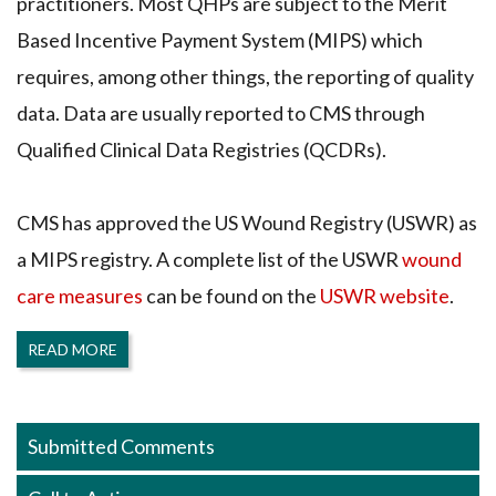
practitioners. Most QHPs are subject to the Merit
Based Incentive Payment System (MIPS) which
requires, among other things, the reporting of quality
data. Data are usually reported to CMS through
Qualified Clinical Data Registries (QCDRs).
CMS has approved the US Wound Registry (USWR) as
a MIPS registry. A complete list of the USWR
wound
care measures
can be found on the
USWR website
.
READ MORE
Submitted Comments